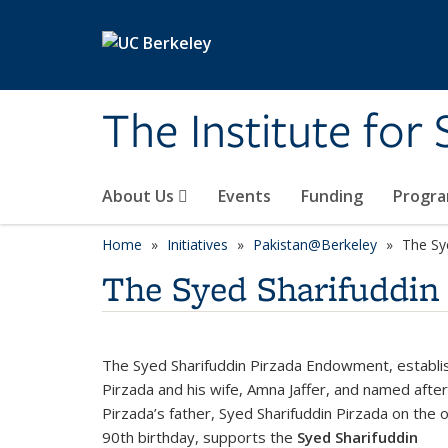
Skip to main content
The Institute for
About Us
Events
Funding
Progr
Home
Initiatives
Pakistan@Berkeley
The Sy
The Syed Sharifuddi
The Syed Sharifuddin Pirzada Endowment, establi
Pirzada and his wife, Amna Jaffer, and named after
Pirzada’s father, Syed Sharifuddin Pirzada on the o
90th birthday, supports the
Syed Sharifuddin