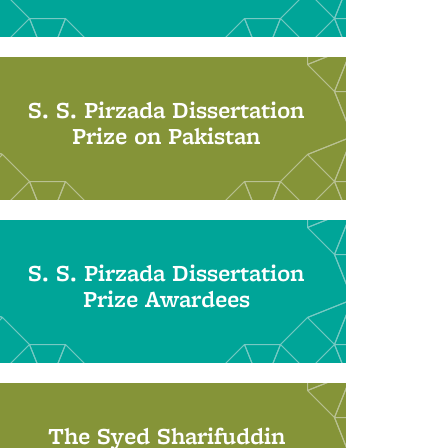
S. S. Pirzada Dissertation
Prize on Pakistan
S. S. Pirzada Dissertation
Prize Awardees
The Syed Sharifuddin