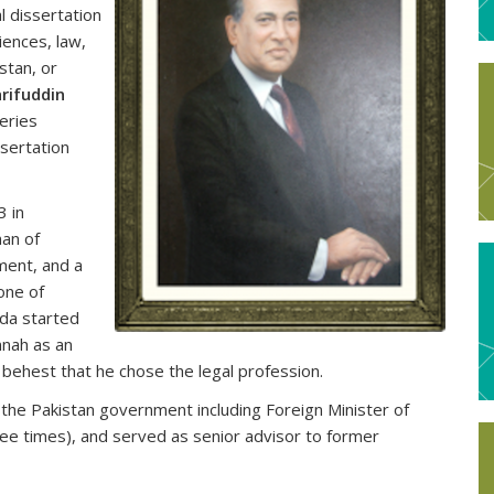
l dissertation
iences, law,
stan, or
rifuddin
eries
ssertation
3 in
man of
ment, and a
one of
ada started
nnah as an
s behest that he chose the legal profession.
in the Pakistan government including Foreign Minister of
ree times), and served as senior advisor to former