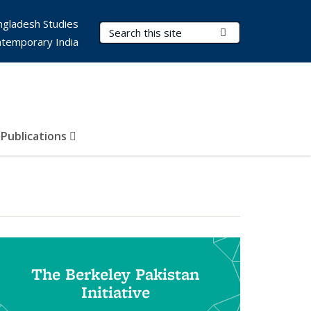
ngladesh Studies
Search Terms
Submit Search
ntemporary India
Publications
The Berkeley Pakistan
Initiative