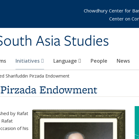
Chowdhury Center for Ba
Center on Co
 South Asia Studies
ams
Initiatives
Language
People
News
ed Sharifuddin Pirzada Endowment
n Pirzada Endowment
shed by Rafat
 Rafat
ccasion of his