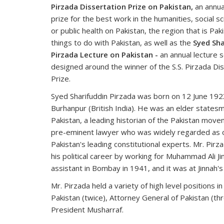
Pirzada Dissertation Prize on Pakistan,
an annua
prize for the best work in the humanities, social sc
or public health on Pakistan, the region that is Paki
things to do with Pakistan, as well as the
Syed Sha
Pirzada Lecture on Pakistan -
an annual lecture s
designed around the winner of the S.S. Pirzada Di
Prize.
Syed Sharifuddin Pirzada was born on 12 June 192
Burhanpur (British India). He was an elder states
Pakistan, a leading historian of the Pakistan move
pre-eminent lawyer who was widely regarded as 
Pakistan's leading constitutional experts. Mr. Pirz
his political career by working for Muhammad Ali Ji
assistant in Bombay in 1941, and it was at Jinnah'
Mr. Pirzada held a variety of high level positions 
Pakistan (twice), Attorney General of Pakistan (th
President Musharraf.