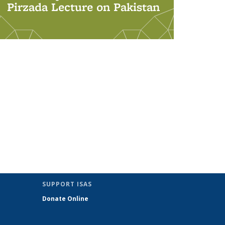
Pirzada Lecture on Pakistan
SUPPORT ISAS
Donate Online
nk sends e-