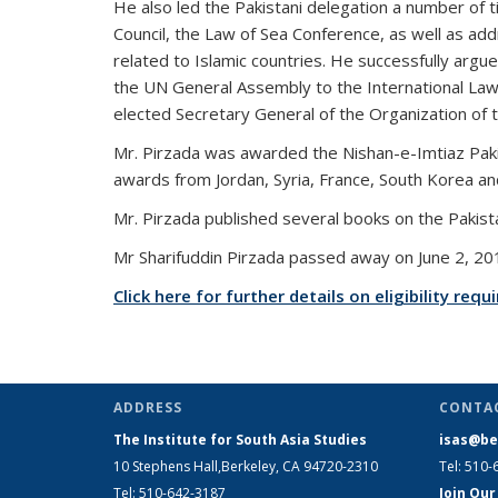
He also led the Pakistani delegation a number o
Council, the Law of Sea Conference, as well as ad
related to Islamic countries. He successfully argue
the UN General Assembly to the International Law
elected Secretary General of the Organization of t
Mr. Pirzada was awarded the Nishan-e-Imtiaz Pakist
awards from Jordan, Syria, France, South Korea a
Mr. Pirzada published several books on the Pakist
Mr Sharifuddin Pirzada passed away on June 2, 20
Click here for further details on eligibility re
ADDRESS
CONTA
The Institute for South Asia Studies
isas@be
10 Stephens Hall,Berkeley, CA 94720-2310
Tel: 510-
Tel: 510-642-3187
Join Our