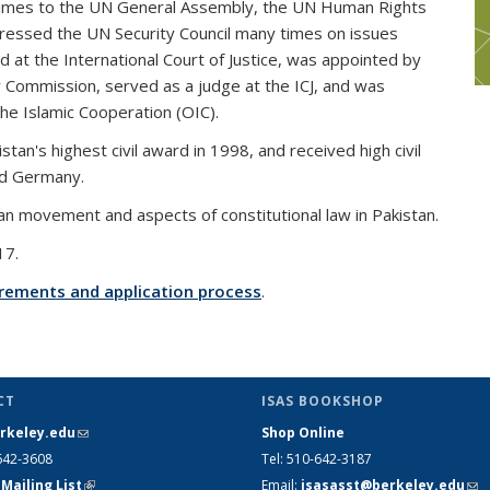
f times to the UN General Assembly, the UN Human Rights
dressed the UN Security Council many times on issues
d at the International Court of Justice, was appointed by
 Commission, served as a judge at the ICJ, and was
he Islamic Cooperation (OIC).
an's highest civil award in 1998, and received high civil
nd Germany.
an movement and aspects of constitutional law in Pakistan.
17.
quirements and application process
.
CT
ISAS BOOKSHOP
rkeley.edu
(link sends e-mail)
Shop Online
642-3608
Tel
: 510-642-3187
 Mailing List
(link is external)
Email
:
isasasst@berkeley.edu
(li