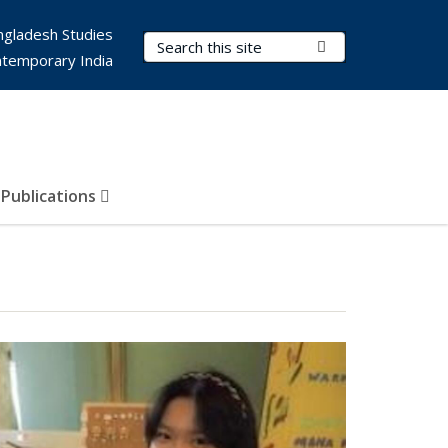
ngladesh Studies
Search Terms
Submit Search
ntemporary India
Publications