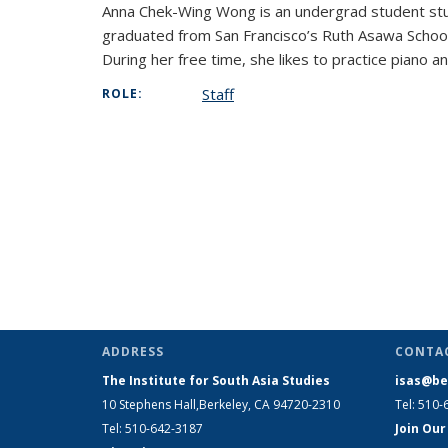
Anna Chek-Wing Wong is an undergrad student stud
graduated from San Francisco’s Ruth Asawa School
During her free time, she likes to practice piano a
Staff
ROLE:
ADDRESS
CONTA
The Institute for South Asia Studies
isas@be
10 Stephens Hall,Berkeley, CA 94720-2310
Tel: 510-
Tel: 510-642-3187
Join Our