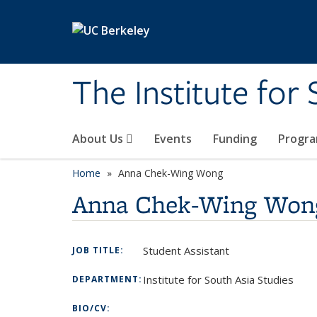
Skip to main content
The Institute for
About Us
Events
Funding
Progr
Home
Anna Chek-Wing Wong
Anna Chek-Wing Won
Student Assistant
JOB TITLE:
Institute for South Asia Studies
DEPARTMENT:
BIO/CV: