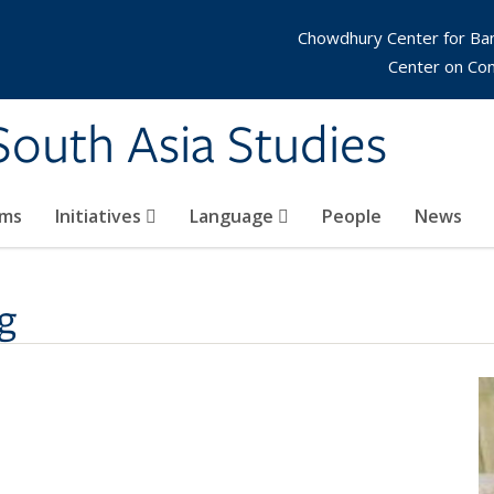
Chowdhury Center for Ba
Center on Co
 South Asia Studies
ams
Initiatives
Language
People
News
g