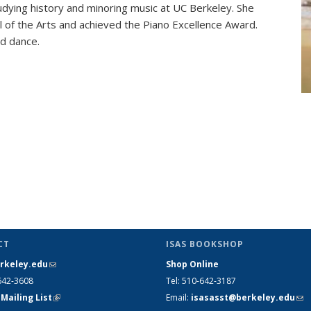
ying history and minoring music at UC Berkeley. She
 of the Arts and achieved the Piano Excellence Award.
nd dance.
CT
ISAS BOOKSHOP
rkeley.edu
(link sends e-mail)
Shop Online
642-3608
Tel
: 510-642-3187
 Mailing List
(link is external)
Email
:
isasasst@berkeley.edu
(li