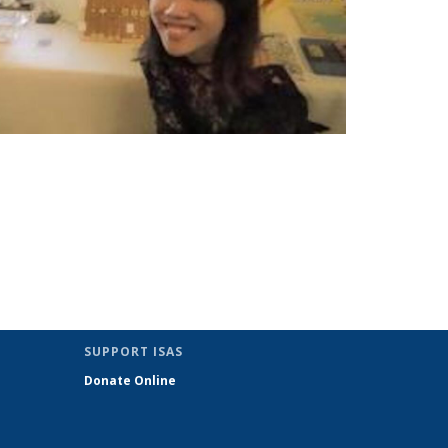
SUPPORT ISAS
Donate Online
nk sends e-